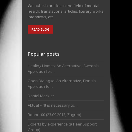
We publish articles in the field of mental
health: translations, articles, literary works,
interviews, etc.
READ BLOG
Popular posts
Healing Homes: An Alternative, Swedish
Approach for…
Open Dialogue: An Alternative, Finnish
Approach to…
Daniel Mackler
Aktual – “It is necessary to…
Room 100 (23.09.2013, Zagreb)
Experts by experience (a Peer Support
Group)