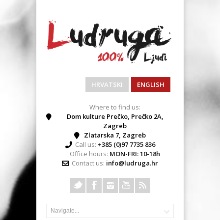
HRVATSKI
ENGLISH
Where to find us:
Dom kulture Prečko, Prečko 2A,
Zagreb
Zlatarska 7, Zagreb
Call us:
+385 (0)97 7735 836
Office hours:
MON-FRI: 10-18h
Contact us:
info@ludruga.hr