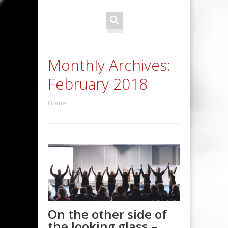
Monthly Archives:
February 2018
Home
On the other side of
the looking glass –