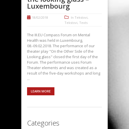
Luxembourg
18/02/2018
In
Tekstovi
,
Tekstovi
,
Texts
The III.EU Compass Forum on Mental
Health was held in Luxembourg,
08.-09.02.2018. The performance of our
theater play "On the Other Side of the
Looking glass" closed the first day of the
Forum. The performance uses Forum
Theater elements and was created as a
result of the five-day workshops and long
...
LEARN MORE
Categories