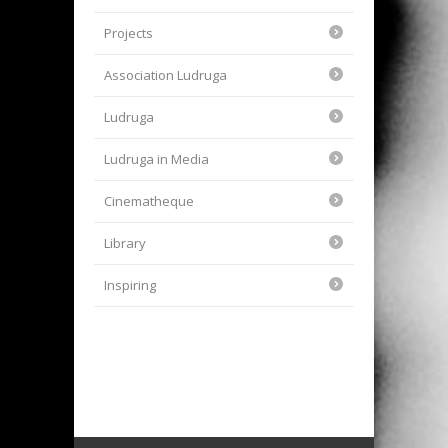
Projects
Association Ludruga
Ludruga
Ludruga in Media
Cinematheque
Library
Inspiring