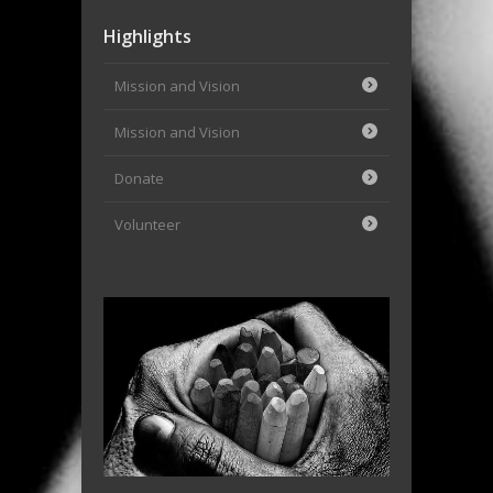
Highlights
Mission and Vision
Mission and Vision
Donate
Volunteer