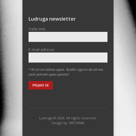
Ludruga newsletter
Vaše ime:
E-mail adresa:
* Ni mi ne volimo spam. Budite sigurni da od nas
neće primati spam poruke!
Ludruga © 2026. All rights reserved.
Design by:
INFORMA