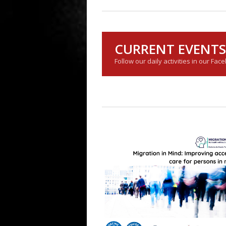
CURRENT EVENTS
Follow our daily activities in our Fac