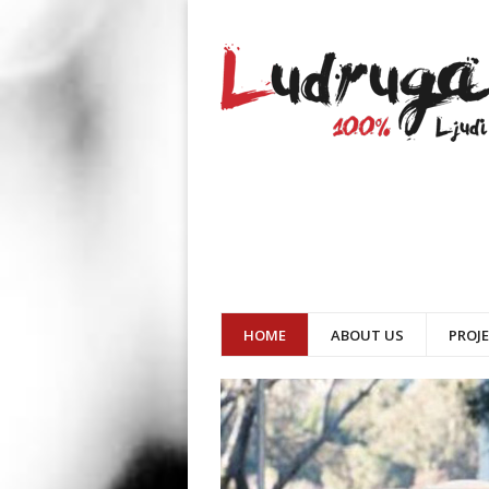
HOME
ABOUT US
PROJ