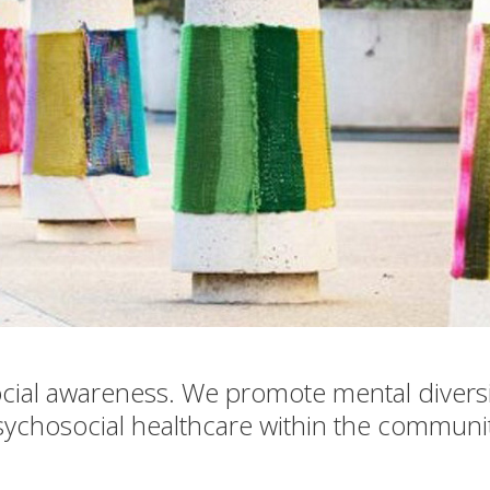
cial awareness. We promote mental divers
sychosocial healthcare within the communit