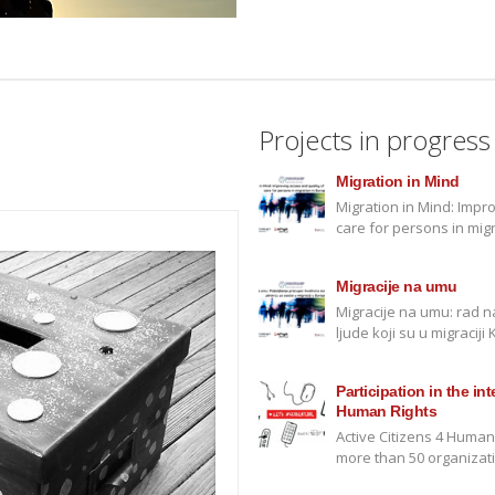
Projects in progress
Migration in Mind
Migration in Mind: Impr
care for persons in mig
Migracije na umu
Migracije na umu: rad 
ljude koji su u migracij
Participation in the in
Human Rights
Active Citizens 4 Human
more than 50 organizati