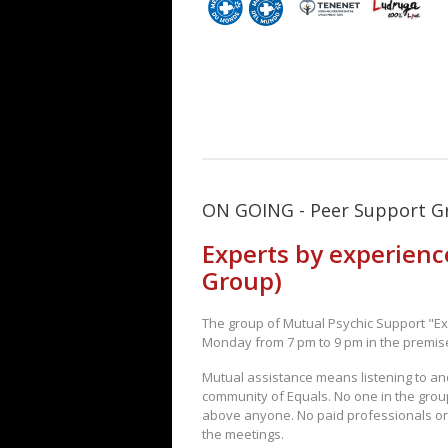
ON GOING - Peer Support G
Experts by experienc
Group)
The group of Mutual Psychic Support "Ex
Monday from 7 pm to 9 pm in the premise
Mutual assistance means listening to an
community of Equals. No one in the grou
above anyone. No paid professionals or
the meetings.