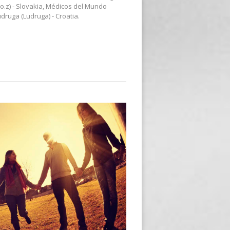
o.z) - Slovakia, Médicos del Mundo
druga (Ludruga) - Croatia.