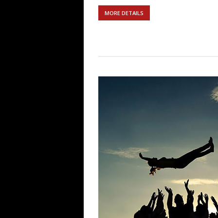
MORE DETAILS