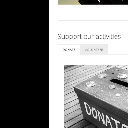
Support our activities
DONATE
VOLUNTEER