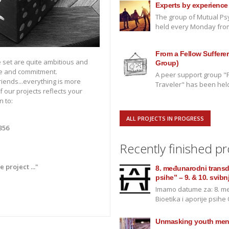
Experts by experience
The group of Mutual Psy
held every Monday from 
From a Fellow Sufferer 
 set are quite ambitious and
Group)
e and commitment.
A peer support group "F
friends...everything is more
Traveler" has been held 
f our projects reflects your
n to:
ALL PROJECTS IN PROGRESS
356
Recently finished pr
project ..."
8. međunarodni transdis
psihe” – 9. & 10. svibn
Imamo datume za: 8. me
Bioetika i aporije psihe O
Unmasking youth ment