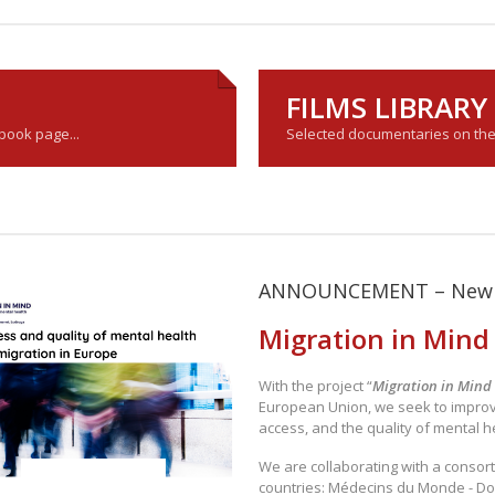
FILMS LIBRAR
ebook page...
Selected documentaries on the s
ANNOUNCEMENT – New 
Migration in Mind
With the project “
Migration in Mind
European Union, we seek to impro
access, and the quality of mental h
We are collaborating with a consort
countries: Médecins du Monde - Do