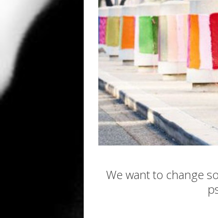
We want to change so
p