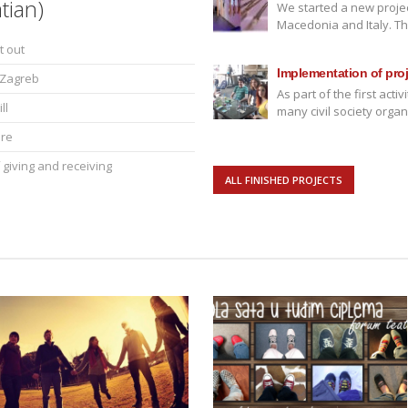
tian)
We started a new projec
Macedonia and Italy. This
t out
Implementation of proje
m Zagreb
As part of the first act
ll
many civil society organ
ere
 giving and receiving
ALL FINISHED PROJECTS