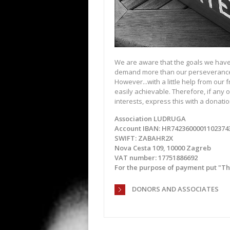
We are aware that the goals we have
demand more than our perseveranc
However...with a little help from our 
easily achievable. Therefore, if any o
interests, express this with a donatio
Association LUDRUGA
Account IBAN: HR7423600001102374
SWIFT: ZABAHR2X
Nova Cesta 109, 10000 Zagreb
VAT number: 17751886692
For the purpose of payment put "The 
DONORS AND ASSOCIATES