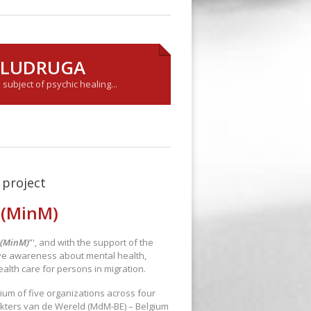
Y LUDRUGA
ubject of psychic healing...
project
 (MinM)
 (MinM)
”', and with the support of the
ve awareness about mental health,
ealth care for persons in migration.
ium of five organizations across four
kters van de Wereld (MdM-BE) – Belgium