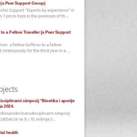
 (a Peer Support Group)
chic Support "Experts by experience" is
7 pm to 9 pm in the premises of th ...
to a Fellow Traveller (a Peer Support
rom a Fellow Sufferer to a Fellow
continuously for the third year in a ...
ojects
ciplinarni simpozij “Bioetika i aporije
ja 2024.
đunarodni transdisciplinarni simpozij
držati će se 9. i 10. svibnja 2 ...
al health