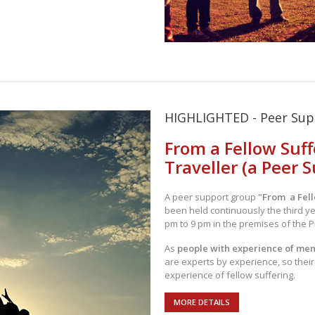
HIGHLIGHTED - Peer Su
From a Fellow Suff
Traveller (a Peer 
A peer support group
"From a Fell
been held continuously the third y
pm to 9 pm in the premises of the P
As
people with experience of men
are experts by experience, so thei
experience of fellow suffering.
MORE DETAILS