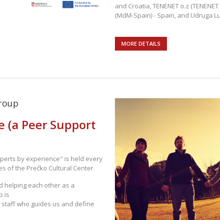
and Croatia, TENENET o.z (TENENET 
(MdM-Spain) - Spain, and Udruga Lu
MORE DETAILS
roup
e (a Peer Support
perts by experience" is held every
s of the Prečko Cultural Center.
d helping each other as a
p is
 staff who guides us and define