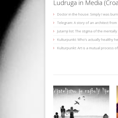
Ludruga in Media (Croa
Doctor in the house: Simply I was burn
Telegram: A story of an architect fro
Jutarnji list: The stigma of the mentally i
Kulturpunkt: Who’s actually healthy h
Kulturpunkt: Art is a mutual process of