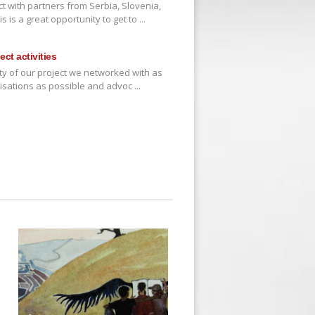
t with partners from Serbia, Slovenia,
 is a great opportunity to get to ...
ct activities
ivity of our project we networked with as
isations as possible and advoc ...