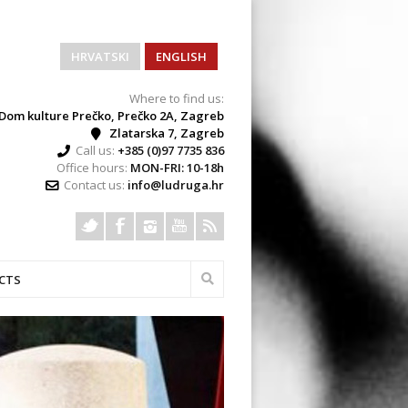
HRVATSKI
ENGLISH
Where to find us:
Dom kulture Prečko, Prečko 2A, Zagreb
Zlatarska 7, Zagreb
Call us:
+385 (0)97 7735 836
Office hours:
MON-FRI: 10-18h
Contact us:
info@ludruga.hr
CTS