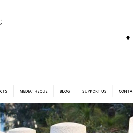
ECTS
MEDIATHEQUE
BLOG
SUPPORT US
CONTA