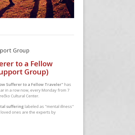
pport Group
erer to a Fellow
Support Group)
ow Sufferer to a Fellow Traveler"
has
ear in a row now, every Monday from 7
rečko Cultural Center.
tal suffering
labeled as "mental illness"
r loved ones are the experts by