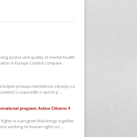
oving access and quality of mental health
ration in Europe Context Compare ...
na boljem pristupu mentalnom zdravlju za
i Kontekst U usporedbi s općom p ...
ternational program: Active Citizens 4
 Rights is a program that brings together
ons working on human rights iss ...