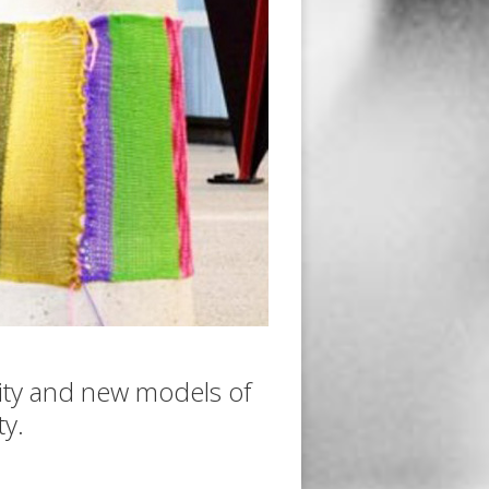
ity and new models of
y.