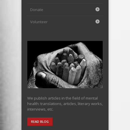
Donate
Volunteer
We publish articles in the field of mental
health: translations, articles, literary works,
interviews, etc.
READ BLOG