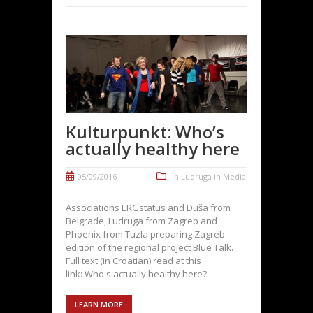
Kulturpunkt: Who’s
actually healthy here
05/09/2016
In
Ludruga in Media
Associations ERGstatus and Duša from
Belgrade, Ludruga from Zagreb and
Phoenix from Tuzla preparing Zagreb
edition of the regional project Blue Talk.
Full text (in Croatian) read at this
link: Who's actually healthy here? ...
LEARN MORE