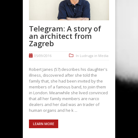
Telegram: A story of
an architect from
Zagreb
05/09/2016
In
Ludruga in Media
Robert Janes (57) describes his daughter's
illness, discovered after she told the
family that, she had been invited by the
members of a famous band, to joiin them
in London. Meanwhile she lived convinced
that all her family members are narco
dealers and her dad was an trader of
human organs and he k ...
LEARN MORE