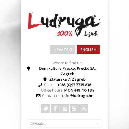
HRVATSKI
ENGLISH
Where to find us:
Dom kulture Prečko, Prečko 2A,
Zagreb
Zlatarska 7, Zagreb
Call us:
+385 (0)97 7735 836
Office hours:
MON-FRI: 10-18h
Contact us:
info@ludruga.hr