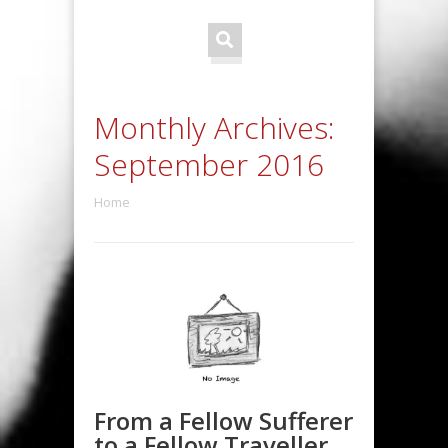
Monthly Archives:
September 2016
Home
From a Fellow Sufferer
to a Fellow Traveller