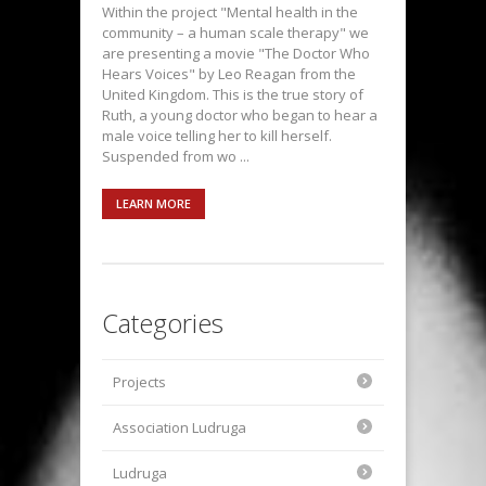
Within the project "Mental health in the
community – a human scale therapy" we
are presenting a movie "The Doctor Who
Hears Voices" by Leo Reagan from the
United Kingdom. This is the true story of
Ruth, a young doctor who began to hear a
male voice telling her to kill herself.
Suspended from wo ...
LEARN MORE
Categories
Projects
Association Ludruga
Ludruga