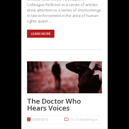
Colleague Rešković in a series of articles
drew attention to a series of shortcomings
in law enforcement in the area of human
rights quest ...
LEARN MORE
The Doctor Who
Hears Voices
05/09/2016
In
Cinematheque