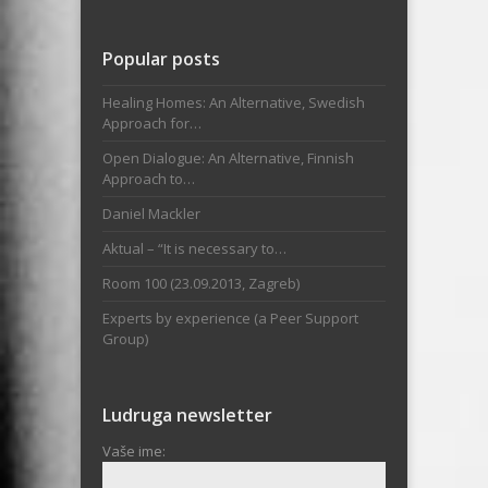
Popular posts
Healing Homes: An Alternative, Swedish
Approach for…
Open Dialogue: An Alternative, Finnish
Approach to…
Daniel Mackler
Aktual – “It is necessary to…
Room 100 (23.09.2013, Zagreb)
Experts by experience (a Peer Support
Group)
Ludruga newsletter
Vaše ime: