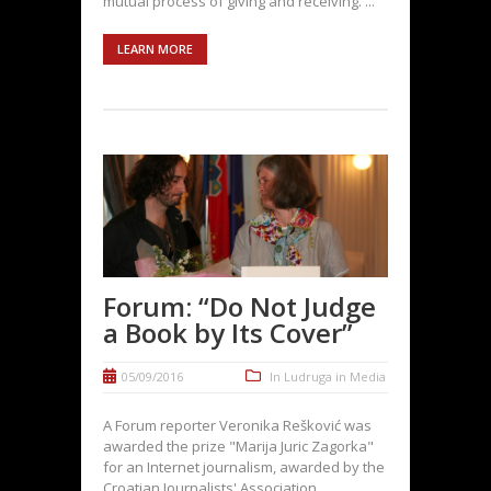
mutual process of giving and receiving. ...
LEARN MORE
Forum: “Do Not Judge
a Book by Its Cover”
05/09/2016
In
Ludruga in Media
A Forum reporter Veronika Rešković was
awarded the prize "Marija Juric Zagorka"
for an Internet journalism, awarded by the
Croatian Journalists' Association.