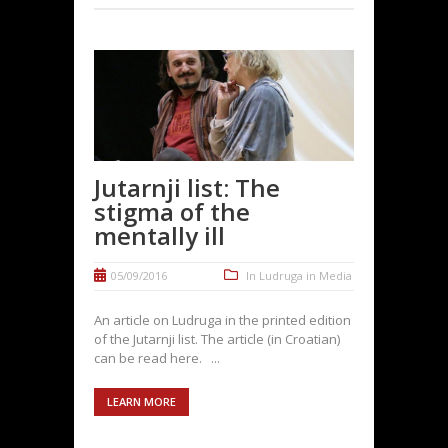
Jutarnji list: The
stigma of the
mentally ill
05/09/2016
In
Ludruga in Media
An article on Ludruga in the printed edition
of the Jutarnji list. The article (in Croatian)
can be read here. ...
LEARN MORE