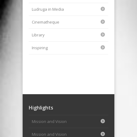
Ludruga in Media
Cinematheque
Library
Inspiring
Highlights
Mission and Vision
Mission and Vision