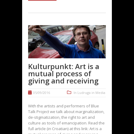
Kulturpunkt: Art is a
mutual process of
giving and receiving
05/09/2016
In
Ludruga in Media
With the artists and performers of Blue
Talk Project we talk about marginalization,
de-stigmatization, the right to art and
culture as tools of emancipation. Read the
full article (in Croatian) at this link: Art is a