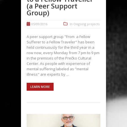
(a Peer Support
Group)
05/09/2016
In
Ongoing projects
A peer support group "From a Fellow
Sufferer to a Fellow Traveler" has been
held continuously for the third year in a
row now, every Monday from 7 pm to 9 pm
in the premises of the Prečko Cultural
Center. As people with experience of
mental suffering labeled as "mental
illness" are experts by ...
LEARN MORE